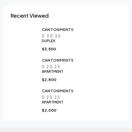
Recent Viewed
CANTONMENTS
3
3.5
DUPLEX
$3,500
CANTONMENTS
2
2.5
APARTMENT
$2,800
CANTONMENTS
2
2.5
APARTMENT
$2,000