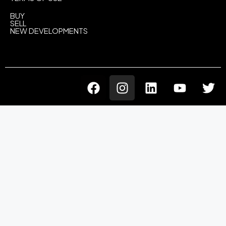
BUY
SELL
NEW DEVELOPMENTS