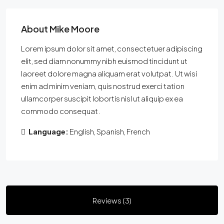
About Mike Moore
Lorem ipsum dolor sit amet, consectetuer adipiscing
elit, sed diam nonummy nibh euismod tincidunt ut
laoreet dolore magna aliquam erat volutpat. Ut wisi
enim ad minim veniam, quis nostrud exerci tation
ullamcorper suscipit lobortis nisl ut aliquip ex ea
commodo consequat.
Language:
English, Spanish, French
Reviews (3)