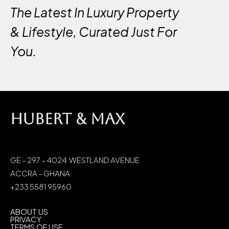
The Latest In Luxury Property
& Lifestyle, Curated Just For
You.
HUBERT & MAX
GE – 297 – 4024 WESTLAND AVENUE
ACCRA – GHANA
+233 5581 95960
ABOUT US
PRIVACY
TERMS OF USE