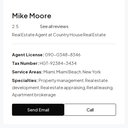
Mike Moore
2.5
See all reviews
Real Estate Agent
at
Country House Real Estate
Agent License:
090-0348-8346
Tax Number:
HGT-92384-3434
Service Areas:
Miami, Miami Beach, New York
Specialties:
Property management, Real estate
development, Real estate appraising, Retail leasing,
Apartment brokerage
Send Email
Call