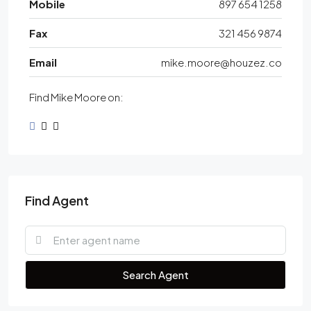
Mobile
897 654 1258
Fax
321 456 9874
Email
mike.moore@houzez.co
Find Mike Moore on:
Find Agent
Search Agent