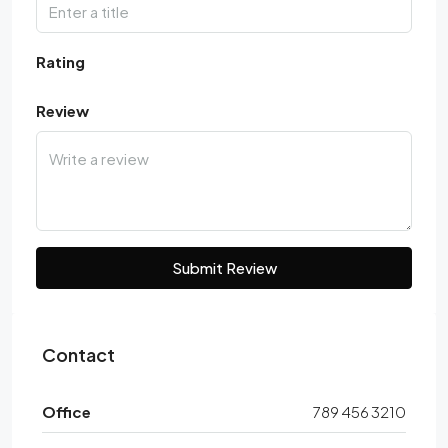
Rating
Review
Submit Review
Contact
Office
789 456 3210