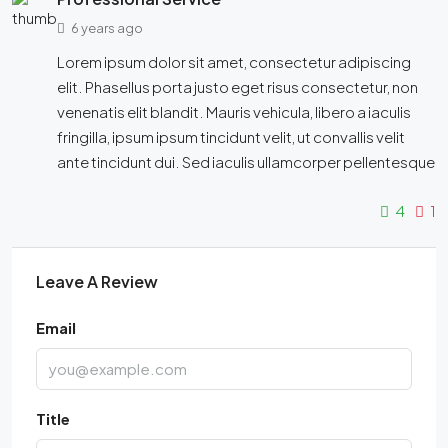
6 years ago
Lorem ipsum dolor sit amet, consectetur adipiscing
elit. Phasellus porta justo eget risus consectetur, non
venenatis elit blandit. Mauris vehicula, libero a iaculis
fringilla, ipsum ipsum tincidunt velit, ut convallis velit
ante tincidunt dui. Sed iaculis ullamcorper pellentesque
4
1
Leave A Review
Email
Title