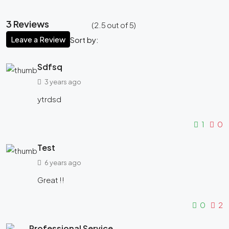
3 Reviews
(
2.5
out of
5
)
Leave a Review
Sort by:
Sdfsq
3 years ago
ytrdsd
1
0
Test
6 years ago
Great !!
0
2
Professional Service