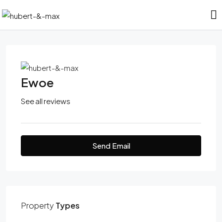
Ewoe
See all reviews
Send Email
Property
Types