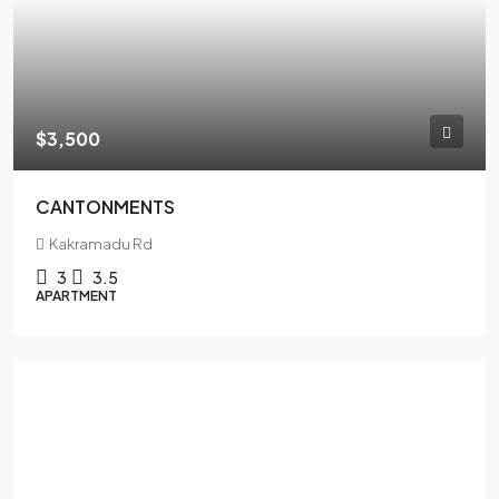
$3,500
CANTONMENTS
Kakramadu Rd
3
3.5
APARTMENT