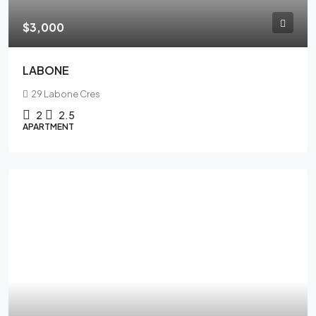
$3,000
LABONE
29 Labone Cres
2
2.5
APARTMENT