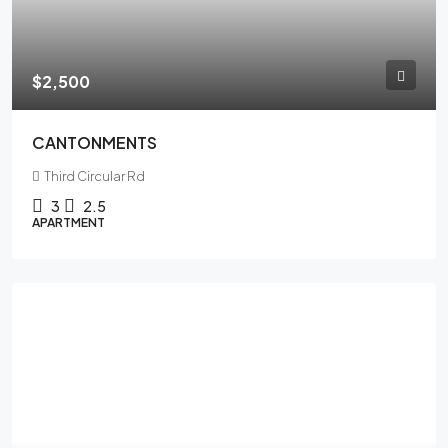
$2,500
CANTONMENTS
Third Circular Rd
3
2.5
APARTMENT