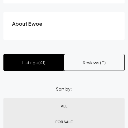
About Ewoe
Listings (41)
Reviews (0)
Sort by:
ALL
FOR SALE