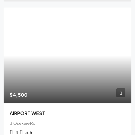
FEATURED
$4,500
AIRPORT WEST
Osekere Rd
4
3.5