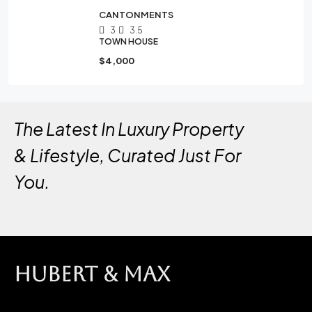
CANTONMENTS
3
3.5
TOWN HOUSE
$4,000
The Latest In Luxury Property
& Lifestyle, Curated Just For
You.
HUBERT & MAX