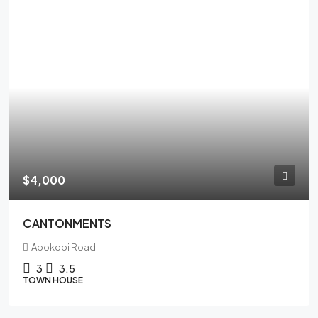
$4,000
CANTONMENTS
Abokobi Road
3
3.5
TOWN HOUSE