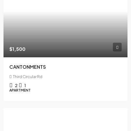
$1,500
CANTONMENTS
Third Circular Rd
2
1
APARTMENT