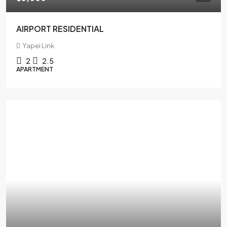
AIRPORT RESIDENTIAL
Yapei Link
2
2.5
APARTMENT