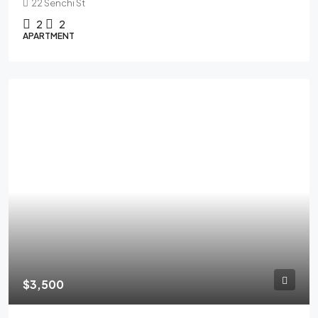
22 Senchi St
2
2
APARTMENT
FEATURED
$3,500