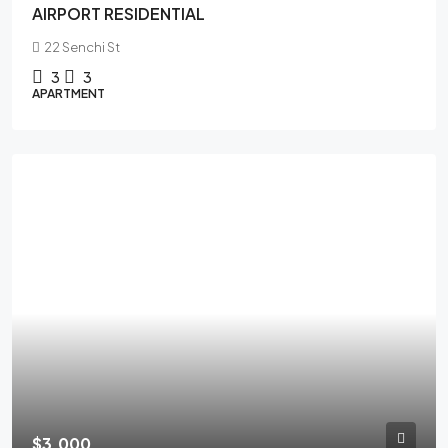
AIRPORT RESIDENTIAL
22 Senchi St
3
3
APARTMENT
$3,000