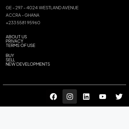
GE – 297 – 4024 WESTLAND AVENUE
ACCRA – GHANA
+233 5581 95960
ABOUT US
PRIVACY
TERMS OF USE
BUY
SELL
NEW DEVELOPMENTS