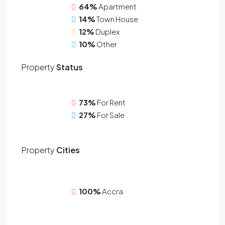
64%
Apartment
14%
Town House
12%
Duplex
10%
Other
Property
Status
73%
For Rent
27%
For Sale
Property
Cities
100%
Accra