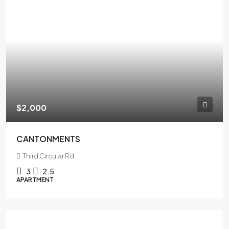
$2,000
CANTONMENTS
Third Circular Rd
3
2.5
APARTMENT