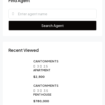
Find Agent
Search Agent
Recent Viewed
CANTONMENTS
3
2.5
APARTMENT
$2,500
CANTONMENTS
3
3.5
PENT HOUSE
$780,000