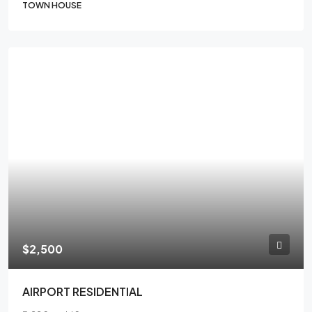
TOWN HOUSE
FEATURED
$2,500
AIRPORT RESIDENTIAL