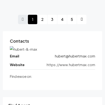
1
2
3
4
5
Contacts
Email
hubert@hubertmax.com
Website
https://www.hubertmax.com
Find ewoe on: