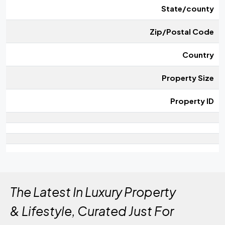
State/county
Zip/Postal Code
Country
Property Size
Property ID
The Latest In Luxury Property
& Lifestyle, Curated Just For