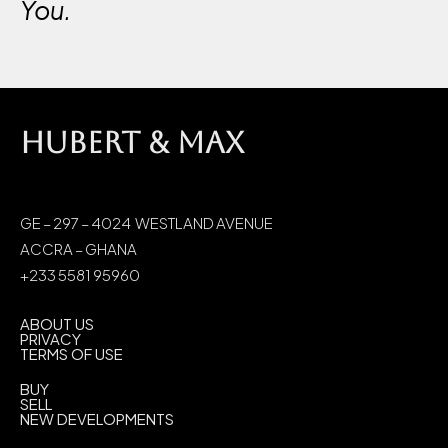
You.
HUBERT & MAX
GE – 297 – 4024 WESTLAND AVENUE
ACCRA – GHANA
+233 5581 95960
ABOUT US
PRIVACY
TERMS OF USE
BUY
SELL
NEW DEVELOPMENTS