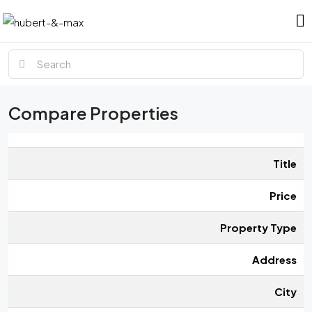
Compare Properties
Title
Price
Property Type
Address
City