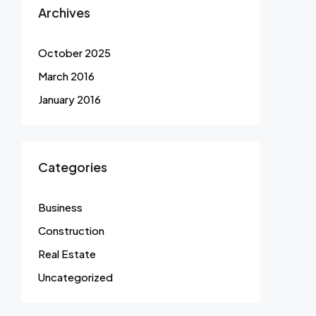
Archives
October 2025
March 2016
January 2016
Categories
Business
Construction
Real Estate
Uncategorized