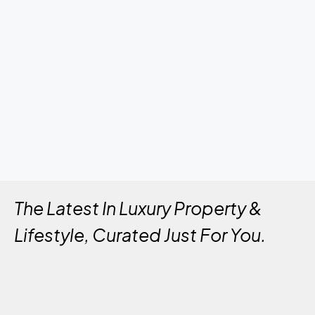
The Latest In Luxury Property &
Lifestyle, Curated Just For You.