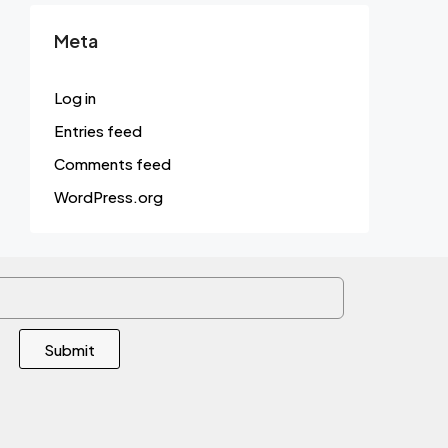
Meta
Log in
Entries feed
Comments feed
WordPress.org
Submit