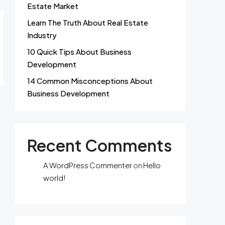
Estate Market
Learn The Truth About Real Estate
Industry
10 Quick Tips About Business
Development
14 Common Misconceptions About
Business Development
Recent Comments
A WordPress Commenter
on
Hello
world!