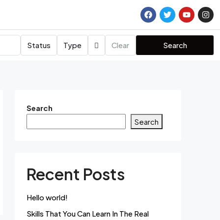
Status
Type
Clear
Search
Search
Search
Recent Posts
Hello world!
Skills That You Can Learn In The Real