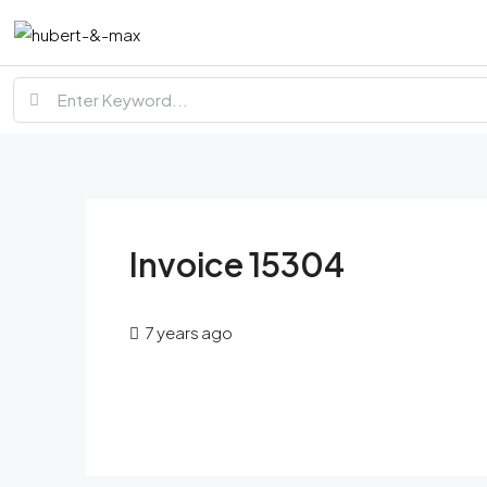
Invoice 15304
7 years ago