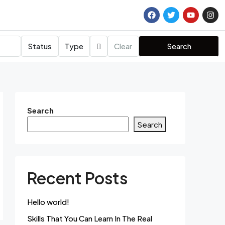
Status
Type
Clear
Search
Search
Search
Recent Posts
Hello world!
Skills That You Can Learn In The Real