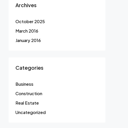
Archives
October 2025
March 2016
January 2016
Categories
Business
Construction
Real Estate
Uncategorized