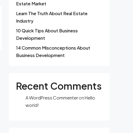
Estate Market
Learn The Truth About Real Estate
Industry
10 Quick Tips About Business
Development
14 Common Misconceptions About
Business Development
Recent Comments
A WordPress Commenter
on
Hello
world!