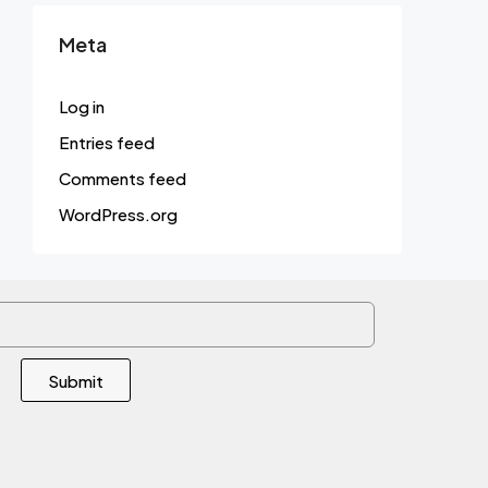
Meta
Log in
Entries feed
Comments feed
WordPress.org
Submit