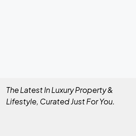
The Latest In Luxury Property &
Lifestyle, Curated Just For You.