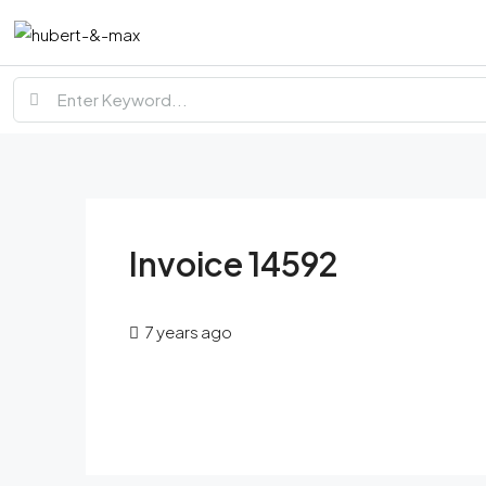
Invoice 14592
7 years ago