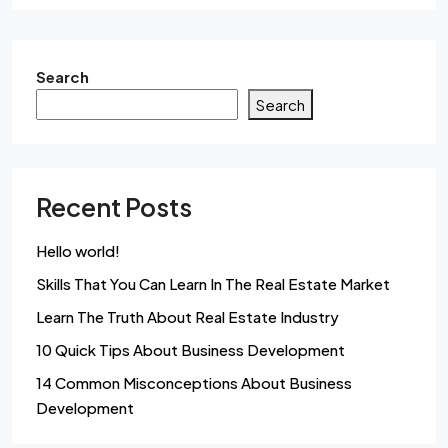
Search
Search
Recent Posts
Hello world!
Skills That You Can Learn In The Real Estate Market
Learn The Truth About Real Estate Industry
10 Quick Tips About Business Development
14 Common Misconceptions About Business
Development