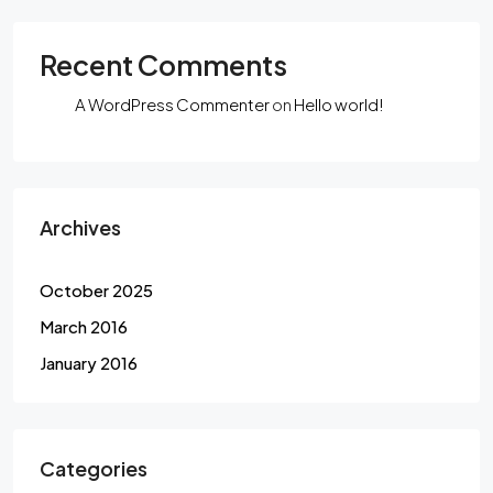
Recent Comments
A WordPress Commenter
on
Hello world!
Archives
October 2025
March 2016
January 2016
Categories