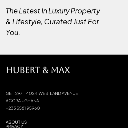
The Latest In Luxury Property
& Lifestyle, Curated Just For
You.
HUBERT & MAX
GE – 297 – 4024 WESTLAND AVENUE
ACCRA – GHANA
+233 5581 95960
ABOUT US
PRIVACY