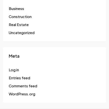
Business
Construction
Real Estate
Uncategorized
Meta
Log in
Entries feed
Comments feed
WordPress.org