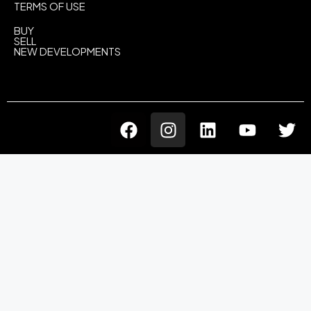
TERMS OF USE
BUY
SELL
NEW DEVELOPMENTS