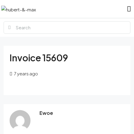
Invoice 15609
7 years ago
Ewoe