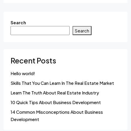
Search
Search
Recent Posts
Hello world!
Skills That You Can Learn In The Real Estate Market
Learn The Truth About Real Estate Industry
10 Quick Tips About Business Development
14 Common Misconceptions About Business
Development