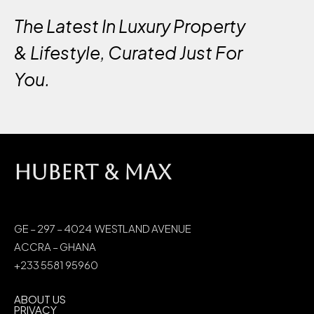
The Latest In Luxury Property
& Lifestyle, Curated Just For
You.
HUBERT & MAX
GE – 297 – 4024 WESTLAND AVENUE
ACCRA – GHANA
+233 5581 95960
ABOUT US
PRIVACY