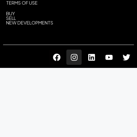
TERMS OF USE
BUY
SELL
NEW DEVELOPMENTS