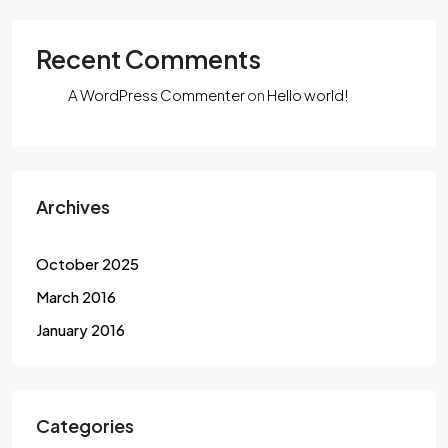
Recent Comments
A WordPress Commenter
on
Hello world!
Archives
October 2025
March 2016
January 2016
Categories