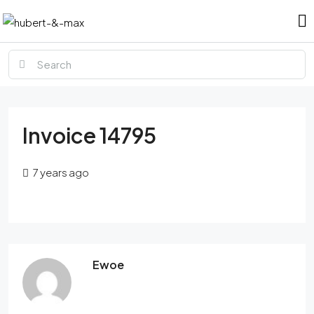
Invoice 14795
7 years ago
Ewoe