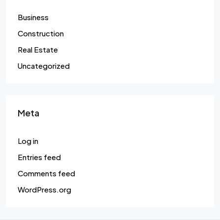
Business
Construction
Real Estate
Uncategorized
Meta
Log in
Entries feed
Comments feed
WordPress.org