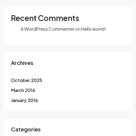
Recent Comments
A WordPress Commenter
on
Hello world!
Archives
October 2025
March 2016
January 2016
Categories