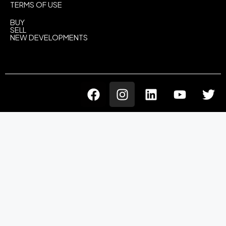
TERMS OF USE
BUY
SELL
NEW DEVELOPMENTS