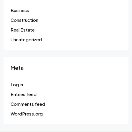
Business
Construction
Real Estate
Uncategorized
Meta
Log in
Entries feed
Comments feed
WordPress.org