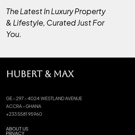
The Latest In Luxury Property
& Lifestyle, Curated Just For
You.
HUBERT & MAX
GE – 297 – 4024 WESTLAND AVENUE
ACCRA – GHANA
+233 5581 95960
ABOUT US
PRIVACY