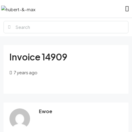
Invoice 14909
7 years ago
Ewoe