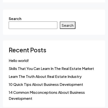
Search
Search
Recent Posts
Hello world!
Skills That You Can Learn In The Real Estate Market
Learn The Truth About Real Estate Industry
10 Quick Tips About Business Development
14 Common Misconceptions About Business
Development