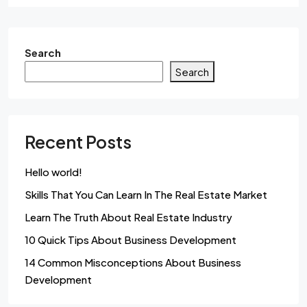
Search
Search
Recent Posts
Hello world!
Skills That You Can Learn In The Real Estate Market
Learn The Truth About Real Estate Industry
10 Quick Tips About Business Development
14 Common Misconceptions About Business
Development