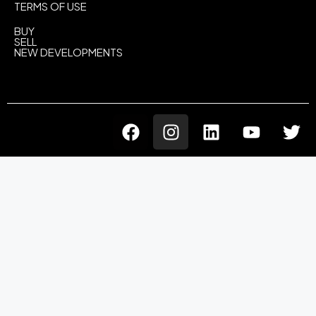
TERMS OF USE
BUY
SELL
NEW DEVELOPMENTS