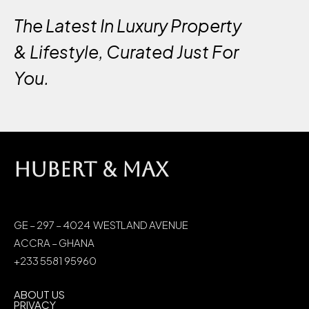
The Latest In Luxury Property
& Lifestyle, Curated Just For
You.
HUBERT & MAX
GE – 297 – 4024 WESTLAND AVENUE
ACCRA – GHANA
+233 5581 95960
ABOUT US
PRIVACY