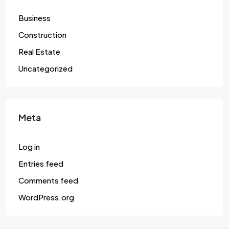
Business
Construction
Real Estate
Uncategorized
Meta
Log in
Entries feed
Comments feed
WordPress.org