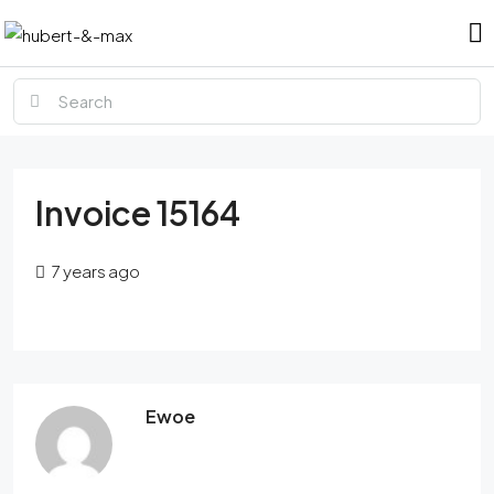
Invoice 15164
7 years ago
Ewoe