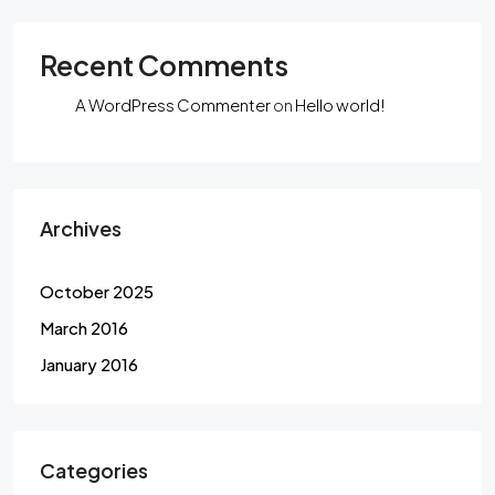
Recent Comments
A WordPress Commenter
on
Hello world!
Archives
October 2025
March 2016
January 2016
Categories