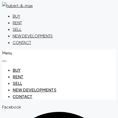
BUY
RENT
SELL
NEW DEVELOPMENTS
CONTACT
Menu
BUY
RENT
SELL
NEW DEVELOPMENTS
CONTACT
Facebook