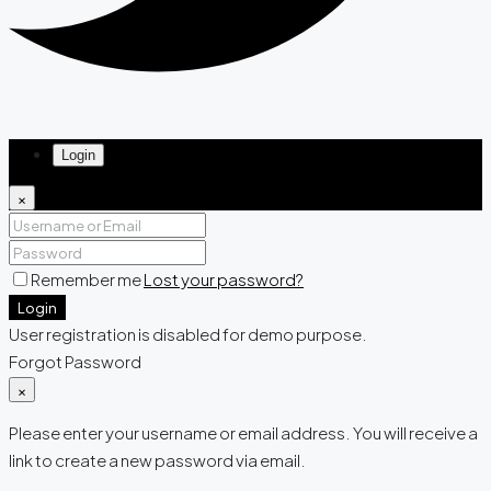
Login
×
Remember me
Lost your password?
Login
User registration is disabled for demo purpose.
Forgot Password
×
Please enter your username or email address. You will receive a
link to create a new password via email.