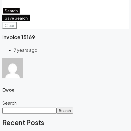
Window Coverings
Search
Save Search
Clear
Invoice 15169
7 years ago
Ewoe
Search
Search
Recent Posts