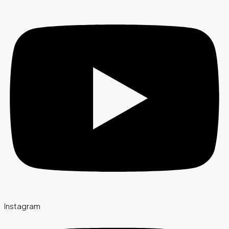
Instagram