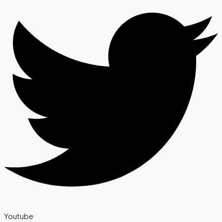
Youtube