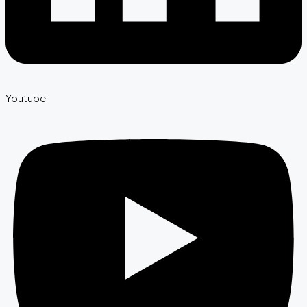
Youtube