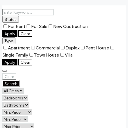
Status
For Rent
For Sale
New Costruction
Apply
Clear
Type
Apartment
Commercial
Duplex
Pent House
Single Family
Town House
Villa
Apply
Clear
Clear
Search