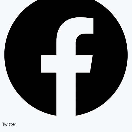
Twitter