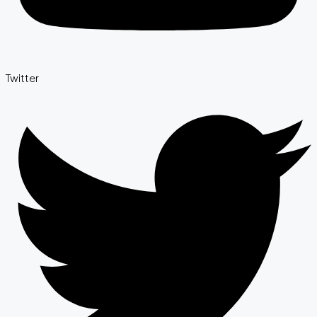
Twitter