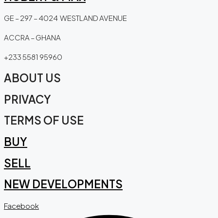
GE – 297 – 4024 WESTLAND AVENUE
ACCRA – GHANA
+233 5581 95960
ABOUT US
PRIVACY
TERMS OF USE
BUY
SELL
NEW DEVELOPMENTS
Facebook