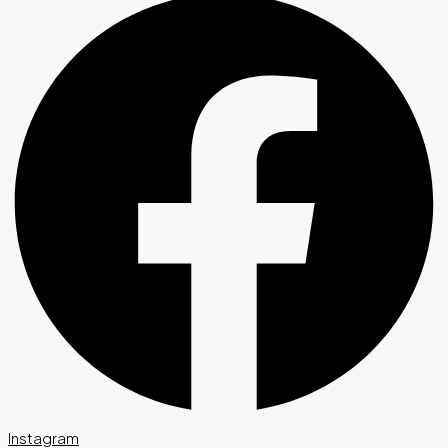
Instagram