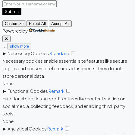
Submit
Customize
Reject All
Accept All
Powered by
✖
...
show more
►
Necessary Cookies
Standard
Necessary cookies enable essential site features like secure
log-ins and consent preference adjustments. They do not
store personal data.
None
►
Functional Cookies
Remark
Functional cookies support features like content sharing on
social media, collecting feedback, and enabling third-party
tools.
None
►
Analytical Cookies
Remark