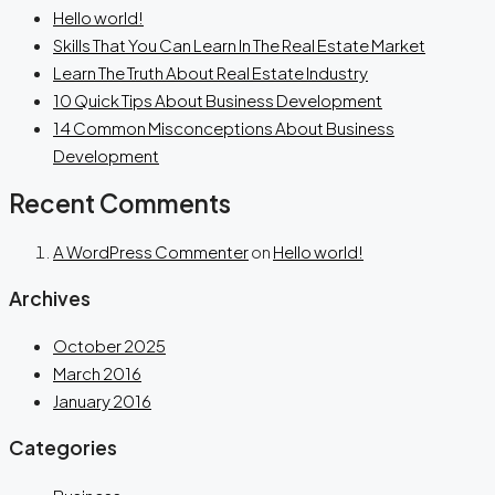
Hello world!
Skills That You Can Learn In The Real Estate Market
Learn The Truth About Real Estate Industry
10 Quick Tips About Business Development
14 Common Misconceptions About Business
Development
Recent Comments
A WordPress Commenter
on
Hello world!
Archives
October 2025
March 2016
January 2016
Categories