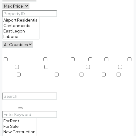
Other Features
Air Conditioning
Barbeque
Dryer
Gym
Laundry
Lawn
Microwave
Outdoor Shower
Refrigerator
Sauna
Swimming Pool
TV Cable
Washer
WiFi
Window Coverings
Search