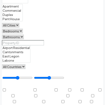
Price Range
Other Features
Air Conditioning
Barbeque
Dryer
Gym
Laundry
Lawn
Microwave
Outdoor Shower
Refrigerator
Sauna
Swimming Pool
TV Cable
Washer
WiFi