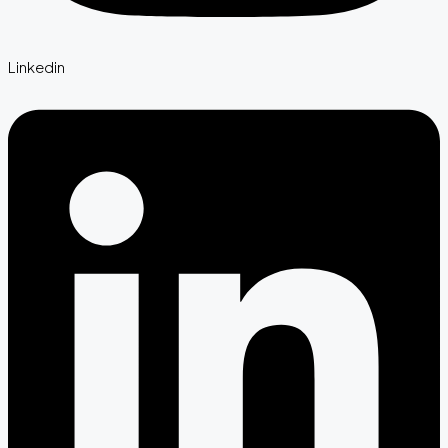
Linkedin