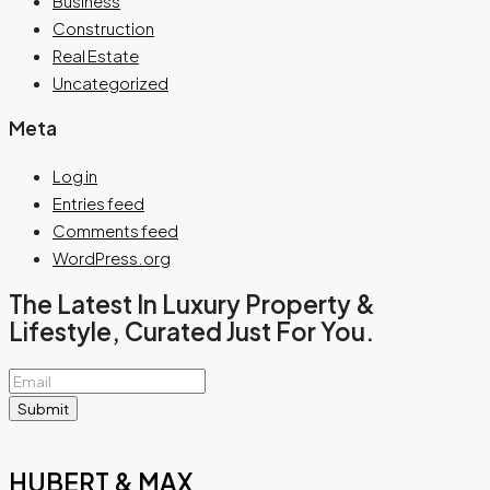
Business
Construction
Real Estate
Uncategorized
Meta
Log in
Entries feed
Comments feed
WordPress.org
The Latest In Luxury Property &
Lifestyle, Curated Just For You.
Submit
HUBERT & MAX