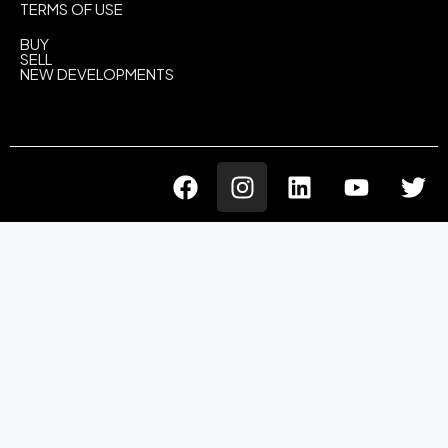
TERMS OF USE
BUY
SELL
NEW DEVELOPMENTS