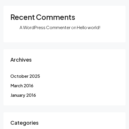
Recent Comments
A WordPress Commenter
on
Hello world!
Archives
October 2025
March 2016
January 2016
Categories