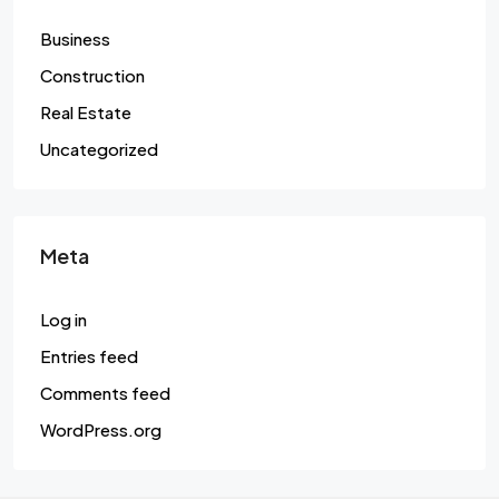
Business
Construction
Real Estate
Uncategorized
Meta
Log in
Entries feed
Comments feed
WordPress.org