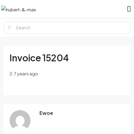
Invoice 15204
7 years ago
Ewoe