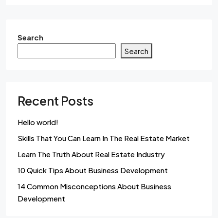
Search
Search
Recent Posts
Hello world!
Skills That You Can Learn In The Real Estate Market
Learn The Truth About Real Estate Industry
10 Quick Tips About Business Development
14 Common Misconceptions About Business
Development