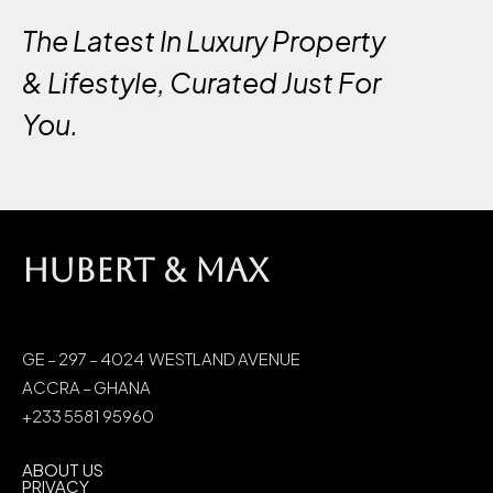
The Latest In Luxury Property
& Lifestyle, Curated Just For
You.
HUBERT & MAX
GE – 297 – 4024 WESTLAND AVENUE
ACCRA – GHANA
+233 5581 95960
ABOUT US
PRIVACY