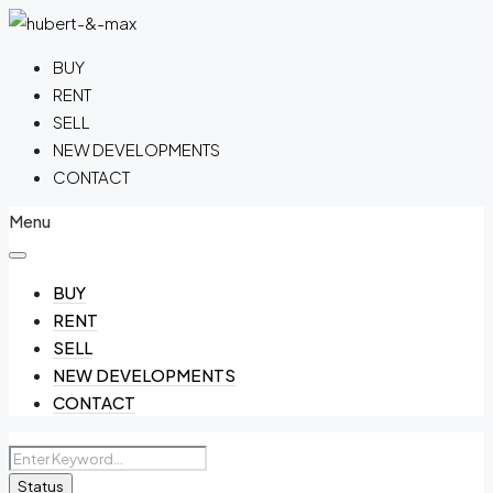
BUY
RENT
SELL
NEW DEVELOPMENTS
CONTACT
Menu
BUY
RENT
SELL
NEW DEVELOPMENTS
CONTACT
Status