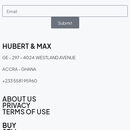
Submit
HUBERT & MAX
GE – 297 – 4024 WESTLAND AVENUE
ACCRA – GHANA
+233 5581 95960
ABOUT US
PRIVACY
TERMS OF USE
BUY