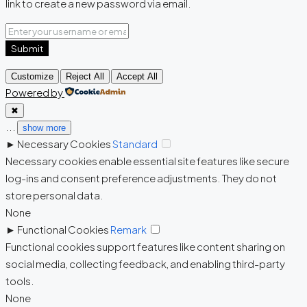
link to create a new password via email.
Submit
Customize
Reject All
Accept All
Powered by
✖
...
show more
►
Necessary Cookies
Standard
Necessary cookies enable essential site features like secure
log-ins and consent preference adjustments. They do not
store personal data.
None
►
Functional Cookies
Remark
Functional cookies support features like content sharing on
social media, collecting feedback, and enabling third-party
tools.
None