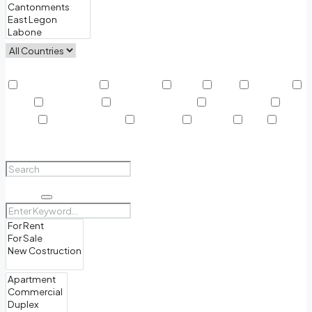
Other Features
Air Conditioning
Barbeque
Dryer
Gym
Laundry
Lawn
Microwave
Outdoor Shower
Refrigerator
Sauna
Swimming Pool
TV Cable
Washer
WiFi
Window Coverings
Search