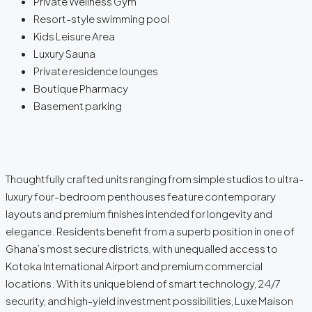
Private Wellness Gym
Resort-style swimming pool
Kids Leisure Area
Luxury Sauna
Private residence lounges
Boutique Pharmacy
Basement parking
Thoughtfully crafted units ranging from simple studios to ultra-
luxury four-bedroom penthouses feature contemporary
layouts and premium finishes intended for longevity and
elegance. Residents benefit from a superb position in one of
Ghana’s most secure districts, with unequalled access to
Kotoka International Airport and premium commercial
locations. With its unique blend of smart technology, 24/7
security, and high-yield investment possibilities, Luxe Maison