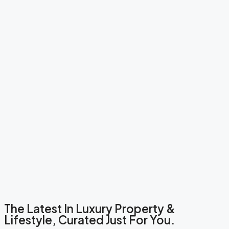
The Latest In Luxury Property &
Lifestyle, Curated Just For You.