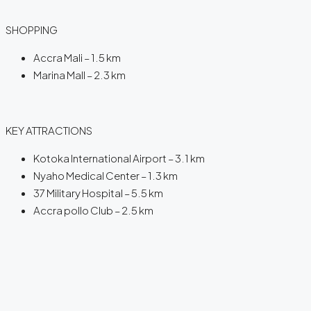
SHOPPING
Accra Mali – 1.5 km
Marina Mall – 2.3 km
KEY ATTRACTIONS
Kotoka International Airport – 3.1 km
Nyaho Medical Center – 1.3 km
37 Military Hospital – 5.5 km
Accra pollo Club – 2.5 km