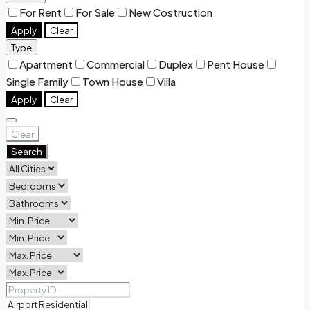
For Rent
For Sale
New Costruction
Apply
Clear
Type
Apartment
Commercial
Duplex
Pent House
Single Family
Town House
Villa
Apply
Clear
Clear
Search