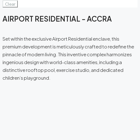
Clear
AIRPORT RESIDENTIAL - ACCRA
Set within the exclusive Airport Residential enclave, this
premium development is meticulously crafted to redefine the
pinnacle of modern living. This inventive complex harmonizes
ingenious design with world-class amenities, including a
distinctive rooftop pool, exercise studio, and dedicated
children’s playground.