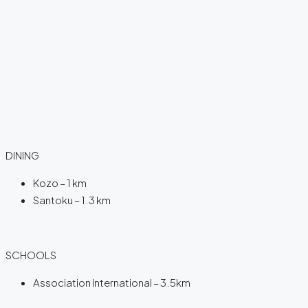
DINING
Kozo – 1 km
Santoku – 1.3 km
SCHOOLS
Association International – 3.5km