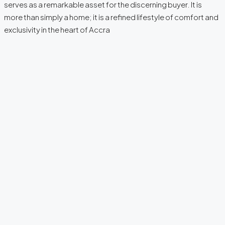
serves as a remarkable asset for the discerning buyer. It is
more than simply a home; it is a refined lifestyle of comfort and
exclusivity in the heart of Accra