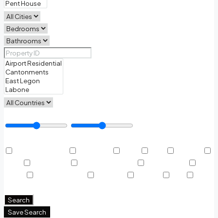
Price Range
Other Features
Air Conditioning
Barbeque
Dryer
Gym
Laundry
Lawn
Microwave
Outdoor Shower
Refrigerator
Sauna
Swimming Pool
TV Cable
Washer
WiFi
Window Coverings
Search
Save Search