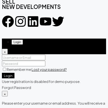
SELL
NEW DEVELOPMENTS
Login
×
Remember me
Lost your password?
Login
User registration is disabled for demo purpose.
Forgot Password
×
Please enter your username or email address. You will receive a