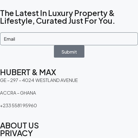
The Latest In Luxury Property &
Lifestyle, Curated Just For You.
Submit
HUBERT & MAX
GE – 297 – 4024 WESTLAND AVENUE
ACCRA – GHANA
+233 5581 95960
ABOUT US
PRIVACY