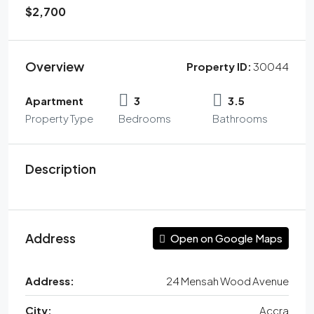
$2,700
Overview
Property ID:
30044
Apartment
3
3.5
Property Type
Bedrooms
Bathrooms
Description
Address
Open on Google Maps
Address:
24 Mensah Wood Avenue
City:
Accra