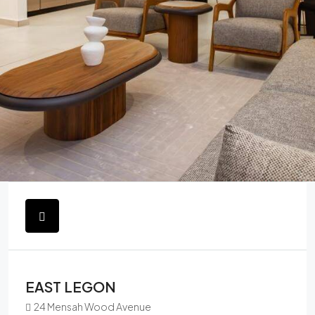
EAST LEGON
24 Mensah Wood Avenue