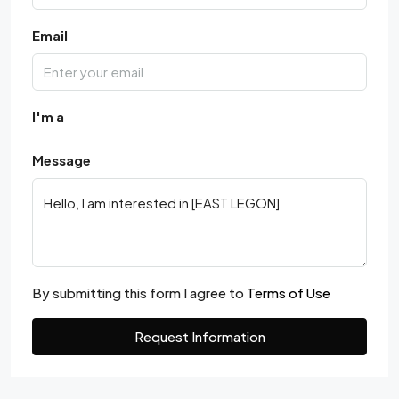
Email
I'm a
Message
By submitting this form I agree to
Terms of Use
Request Information