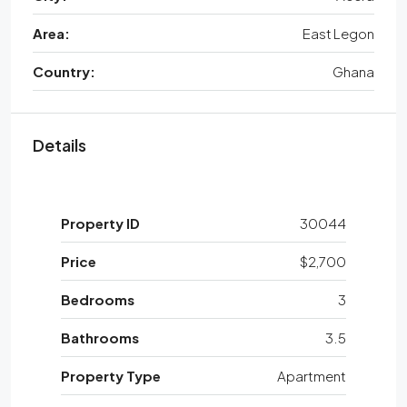
Area:
East Legon
Country:
Ghana
Details
Property ID
30044
Price
$2,700
Bedrooms
3
Bathrooms
3.5
Property Type
Apartment