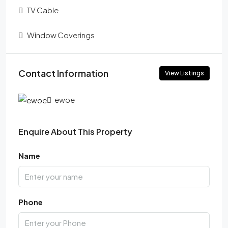
TV Cable
Window Coverings
Contact Information
View Listings
ewoe
Enquire About This Property
Name
Phone