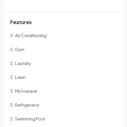
Features
Air Conditioning
Gym
Laundry
Lawn
Microwave
Refrigerator
Swimming Pool