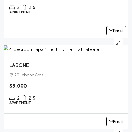
2
2.5
APARTMENT
Email
LABONE
29 Labone Cres
$3,000
2
2.5
APARTMENT
Email