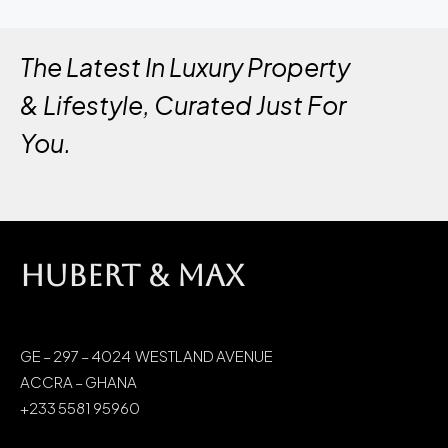
The Latest In Luxury Property
& Lifestyle, Curated Just For
You.
HUBERT & MAX
GE – 297 – 4024 WESTLAND AVENUE
ACCRA – GHANA
+233 5581 95960