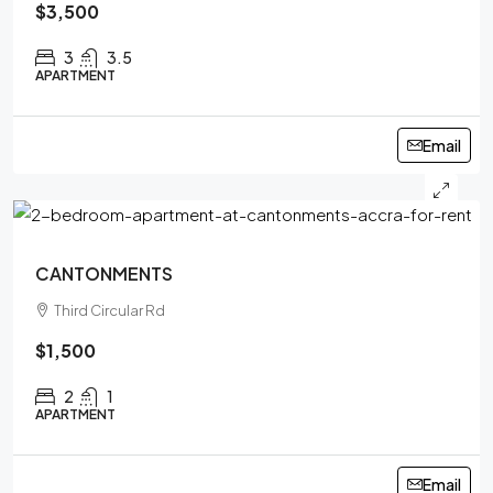
$3,500
3
3.5
APARTMENT
Email
CANTONMENTS
Third Circular Rd
$1,500
2
1
APARTMENT
Email