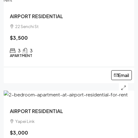
AIRPORT RESIDENTIAL
22 Senchi St
$3,500
3
3
APARTMENT
Email
AIRPORT RESIDENTIAL
Yapei Link
$3,000