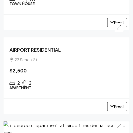
TOWN HOUSE
Email
FEATURED
AIRPORT RESIDENTIAL
22 Senchi St
$2,500
2
2
APARTMENT
Email
FEATURED