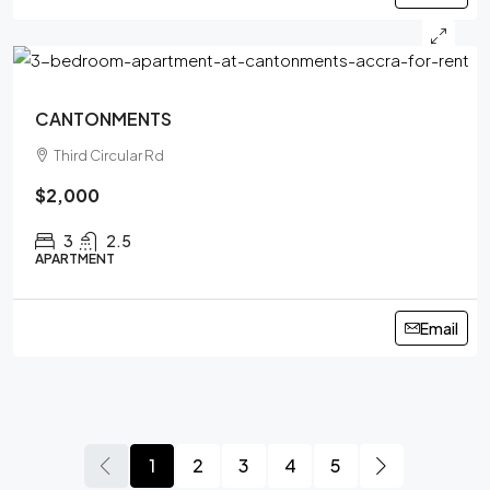
CANTONMENTS
Third Circular Rd
$2,000
3
2.5
APARTMENT
Email
1
2
3
4
5