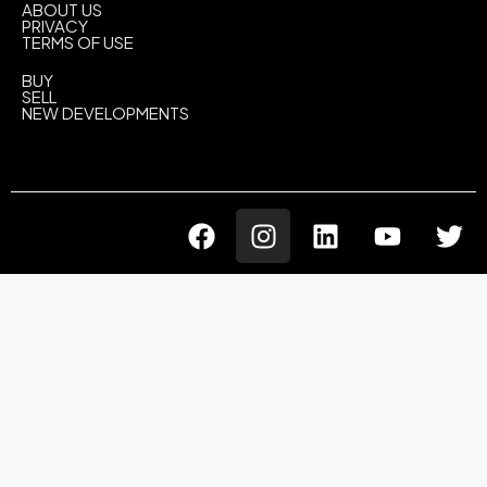
ABOUT US
PRIVACY
TERMS OF USE
BUY
SELL
NEW DEVELOPMENTS