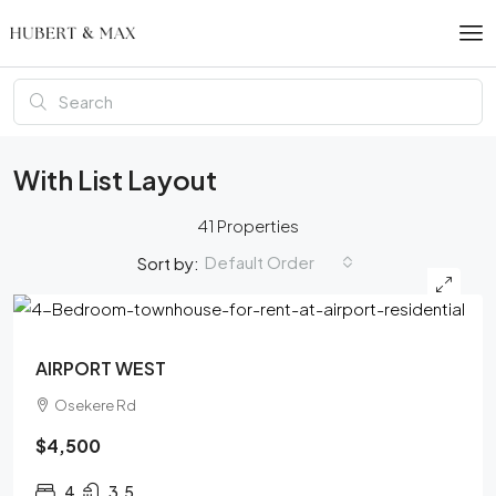
With List Layout
41 Properties
Default Order
Sort by:
FEATURED
AIRPORT WEST
Osekere Rd
$4,500
4
3.5