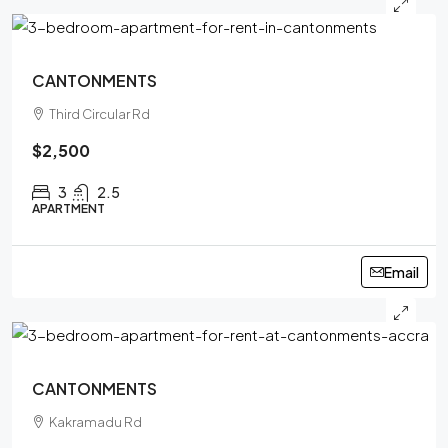
CANTONMENTS
Third Circular Rd
$2,500
3
2.5
APARTMENT
Email
CANTONMENTS
Kakramadu Rd